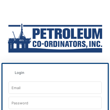
Login