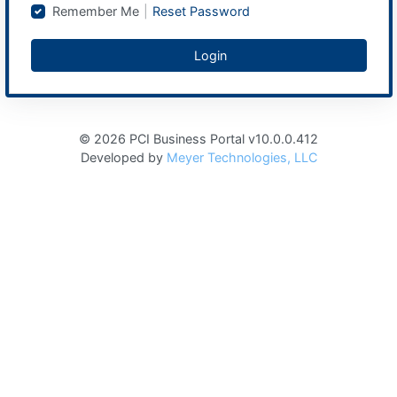
Remember Me
|
Reset Password
Login
© 2026 PCI Business Portal v10.0.0.412
Developed by
Meyer Technologies, LLC